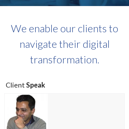
We enable our clients to
navigate their digital
transformation.
Client
Speak