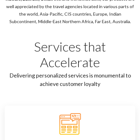
well appreciated by the travel agencies located in various parts of
the world, Asia-Pacific, CIS countries, Europe, Indian
Subcontinent, Middle-East Northern Africa, Far East, Australia.
Services that
Accelerate
Delivering personalized services is monumental to
achieve customer loyalty