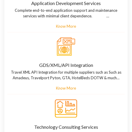
Application Development Services
Complete end-to-end application support and maintenance
services with minimal client dependence. …
Know More
GDS/XML/API Integration
Travel XML API Integration for multiple suppliers such as Such as
Amadeus, Travelport Pyton, GTA, HotelBeds DOTW & much…
Know More
Technology Consulting Services