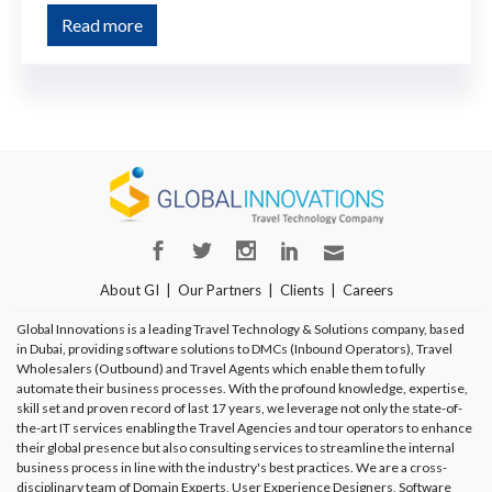
Read more
About GI
Our Partners
Clients
Careers
Global Innovations is a leading Travel Technology & Solutions company, based
in Dubai, providing software solutions to DMCs (Inbound Operators), Travel
Wholesalers (Outbound) and Travel Agents which enable them to fully
automate their business processes. With the profound knowledge, expertise,
skill set and proven record of last 17 years, we leverage not only the state-of-
the-art IT services enabling the Travel Agencies and tour operators to enhance
their global presence but also consulting services to streamline the internal
business process in line with the industry's best practices. We are a cross-
disciplinary team of Domain Experts, User Experience Designers, Software