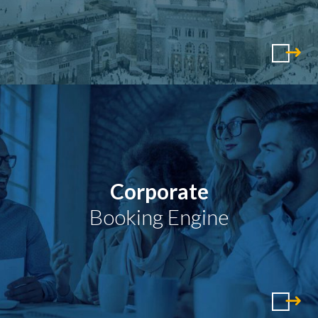
Corporate
Booking Engine