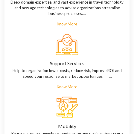
Deep domain expertise, and vast experience in travel technology
and new age technologies to advise organizations streamline
business processes.…
Know More
Support Services
Help to organization lower costs, reduce risk, improve ROI and
speed your response to market opportunities. …
Know More
Mobility
Reach customers anywhere, anytime, on any device using secure