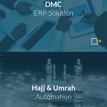
DMC
ERP Solution
Hajj & Umrah
Automation