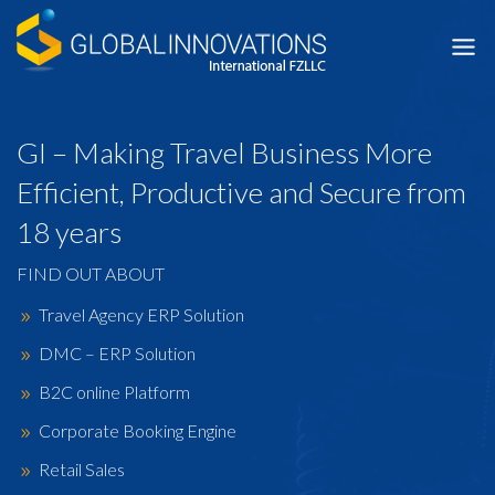
Skip
to
content
GI – Making Travel Business More
Efficient, Productive and Secure from
18 years
FIND OUT ABOUT
Travel Agency ERP Solution
DMC – ERP Solution
B2C online Platform
Corporate Booking Engine
Retail Sales