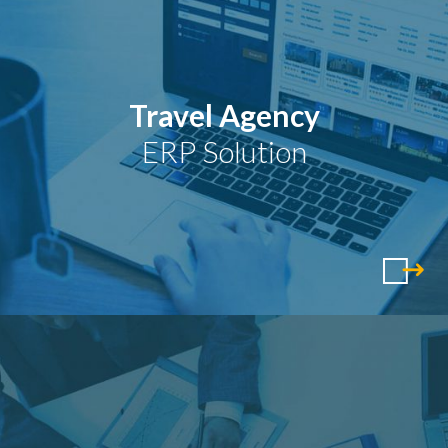
Travel Agency
ERP Solution