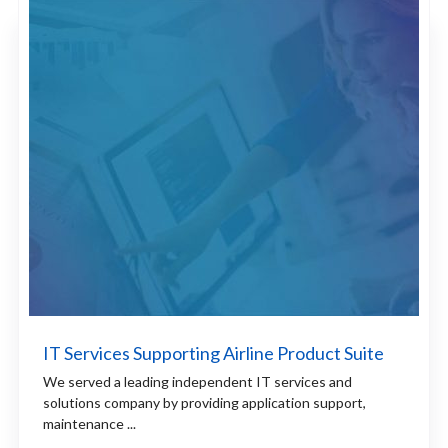
IT Services Supporting Airline Product Suite
We served a leading independent IT services and
solutions company by providing application support,
maintenance ...