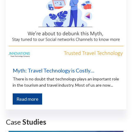
Myth: Travel Technology is Costly…
There is no doubt that technology plays an important role
in the tourism and travel industry. Most of us are now...
Read more
Case
Studies