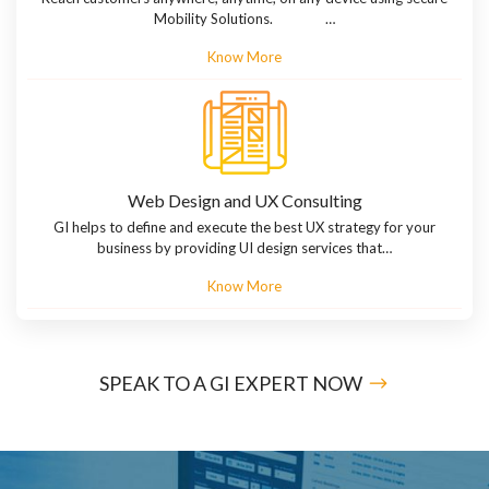
Mobility Solutions. …
Know More
Web Design and UX Consulting
GI helps to define and execute the best UX strategy for your
business by providing UI design services that…
Know More
SPEAK TO A GI EXPERT NOW