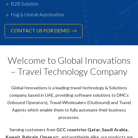
B2B Solution
Hajj & Umrah Automation
CONTACT US FOR DEMO
Welcome to Global Innovations
– Travel Technology Company
Global Innovations is a leading travel technology & Solutions
company, based in UAE, providing software solutions to DMCs
(Inbound Operators), Travel Wholesalers (Outbound) and Travel
Agents which enable them to fully automate their business
processes.
Serving customers from
GCC countries Qatar, Saudi Arabia,
Kuwait, Bahrain, Oman
etc. and worldwide alike, our products are