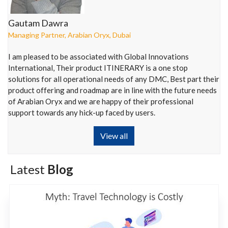
Gautam Dawra
Managing Partner
,
Arabian Oryx
,
Dubai
I am pleased to be associated with Global Innovations
International, Their product ITINERARY is a one stop
solutions for all operational needs of any DMC, Best part their
product offering and roadmap are in line with the future needs
of Arabian Oryx and we are happy of their professional
support towards any hick-up faced by users.
View all
Latest
Blog