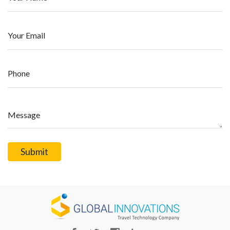
Your Email
Phone
Message