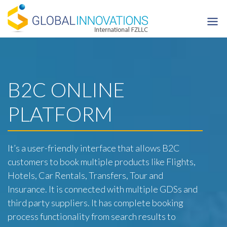
Skip
to
content
B2C ONLINE
PLATFORM
It’s a user-friendly interface that allows B2C
customers to book multiple products like Flights,
Hotels, Car Rentals, Transfers, Tour and
Insurance. It is connected with multiple GDSs and
third party suppliers. It has complete booking
process functionality from search results to