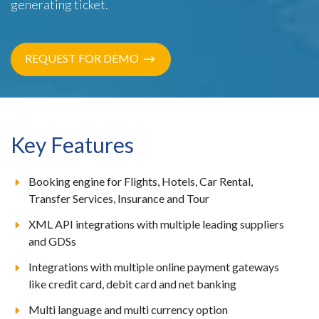
generating ticket.
REQUEST FOR DEMO
Key Features
Booking engine for Flights, Hotels, Car Rental,
Transfer Services, Insurance and Tour
XML API integrations with multiple leading suppliers
and GDSs
Integrations with multiple online payment gateways
like credit card, debit card and net banking
Multi language and multi currency option