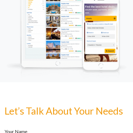
Let’s Talk About Your Needs
Your Name