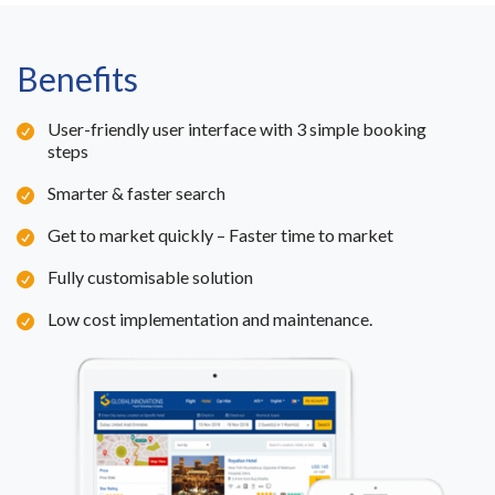
Benefits
User-friendly user interface with 3 simple booking
steps
Smarter & faster search
Get to market quickly – Faster time to market
Fully customisable solution
Low cost implementation and maintenance.