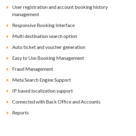
User registration and account booking history
management
Responsive Booking Interface
Multi destination search option
Auto ticket and voucher generation
Easy to Use Booking Management
Fraud Management
Meta Search Engine Support
IP based localization support
Connected with Back Office and Accounts
Reports