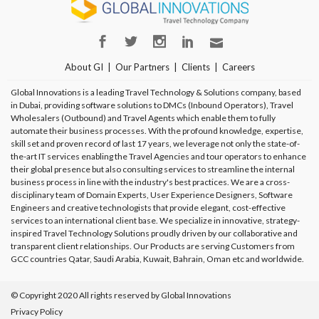
About GI
Our Partners
Clients
Careers
Global Innovations is a leading Travel Technology & Solutions company, based
in Dubai, providing software solutions to DMCs (Inbound Operators), Travel
Wholesalers (Outbound) and Travel Agents which enable them to fully
automate their business processes. With the profound knowledge, expertise,
skill set and proven record of last 17 years, we leverage not only the state-of-
the-art IT services enabling the Travel Agencies and tour operators to enhance
their global presence but also consulting services to streamline the internal
business process in line with the industry's best practices. We are a cross-
disciplinary team of Domain Experts, User Experience Designers, Software
Engineers and creative technologists that provide elegant, cost-effective
services to an international client base. We specialize in innovative, strategy-
inspired Travel Technology Solutions proudly driven by our collaborative and
transparent client relationships. Our Products are serving Customers from
GCC countries Qatar, Saudi Arabia, Kuwait, Bahrain, Oman etc and worldwide.
© Copyright 2020 All rights reserved by Global Innovations
Privacy Policy