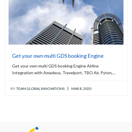
Get your own multi GDS booking Engine
Get your own multi GDS booking Engine Airline
Integration with Amadeus, Travelport, TBO Air, Pyton,…
|
BY:
TEAM GLOBAL INNOVATIONS
MAR 8, 2020