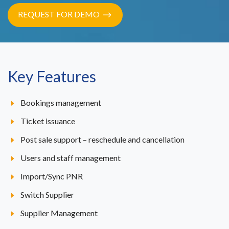
REQUEST FOR DEMO
Key Features
Bookings management
Ticket issuance
Post sale support – reschedule and cancellation
Users and staff management
Import/Sync PNR
Switch Supplier
Supplier Management