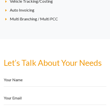
Vehicle Tracking/Costing
Auto Invoicing
Multi Branching / Multi PCC
Let’s Talk About Your Needs
Your Name
Your Email