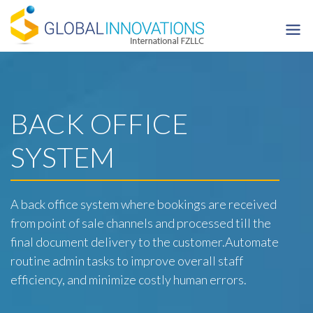
Skip
to
content
BACK OFFICE
SYSTEM
A back office system where bookings are received
from point of sale channels and processed till the
final document delivery to the customer.Automate
routine admin tasks to improve overall staff
efficiency, and minimize costly human errors.