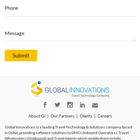
Phone
Message
About GI
Our Partners
Clients
Careers
Global Innovations is a leading Travel Technology & Solutions company, based
in Dubai, providing software solutions to DMCs (Inbound Operators), Travel
Wholesalers (Outbound) and Travel Agents which enable them to fully