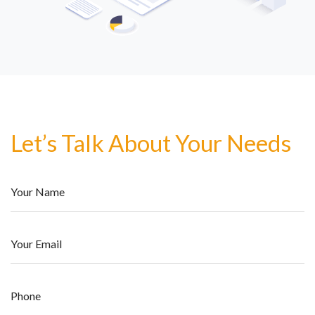
Let’s Talk About Your Needs
Your Name
Your Email
Phone