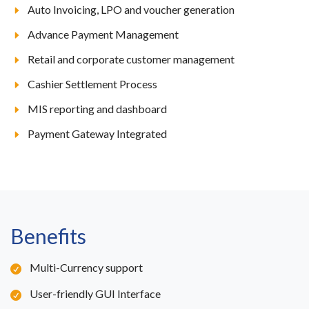
Auto Invoicing, LPO and voucher generation
Advance Payment Management
Retail and corporate customer management
Cashier Settlement Process
MIS reporting and dashboard
Payment Gateway Integrated
Benefits
Multi-Currency support
User-friendly GUI Interface