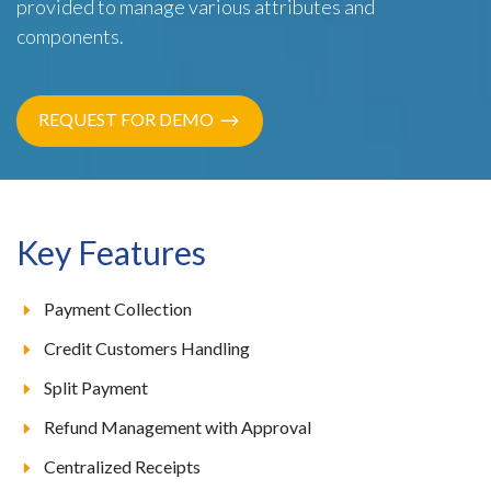
provided to manage various attributes and
components.
REQUEST FOR DEMO
Key Features
Payment Collection
Credit Customers Handling
Split Payment
Refund Management with Approval
Centralized Receipts