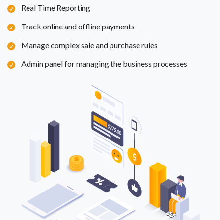
Real Time Reporting
Track online and offline payments
Manage complex sale and purchase rules
Admin panel for managing the business processes