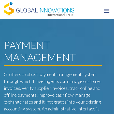
Skip
to
content
PAYMENT
MANAGEMENT
GI offers a robust payment management system
through which Travel agents can manage customer
invoices, verify supplier invoices, track online and
offline payments, improve cash flow, manage
exchange rates and it integrates into your existing
accounting system. An administrative interface is