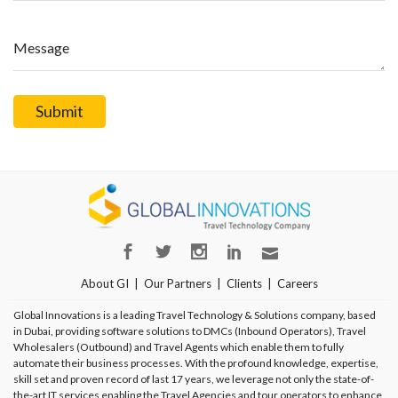
Message
About GI
Our Partners
Clients
Careers
Global Innovations is a leading Travel Technology & Solutions company, based
in Dubai, providing software solutions to DMCs (Inbound Operators), Travel
Wholesalers (Outbound) and Travel Agents which enable them to fully
automate their business processes. With the profound knowledge, expertise,
skill set and proven record of last 17 years, we leverage not only the state-of-
the-art IT services enabling the Travel Agencies and tour operators to enhance