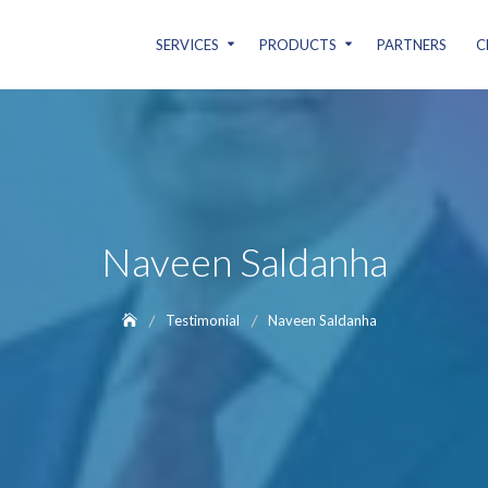
SERVICES
PRODUCTS
PARTNERS
C
Naveen Saldanha
Testimonial
Naveen Saldanha