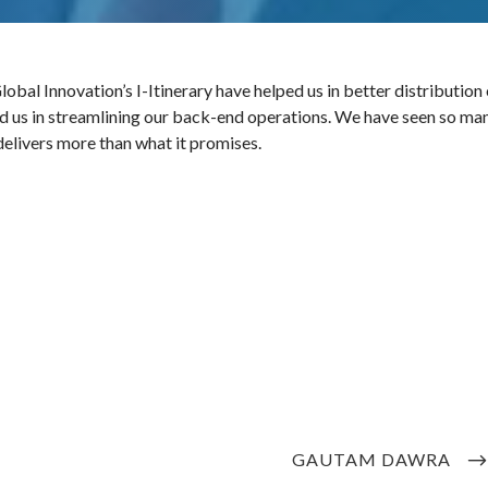
al Innovation’s I-Itinerary have helped us in better distribution 
ed us in streamlining our back-end operations. We have seen so ma
elivers more than what it promises.
NEXT
GAUTAM DAWRA
POST