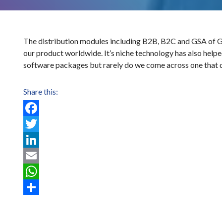
The distribution modules including B2B, B2C and GSA of Glob
our product worldwide. It’s niche technology has also help
software packages but rarely do we come across one that d
Share this:
Facebook
Twitter
LinkedIn
Email
WhatsApp
Post
Share
navigation