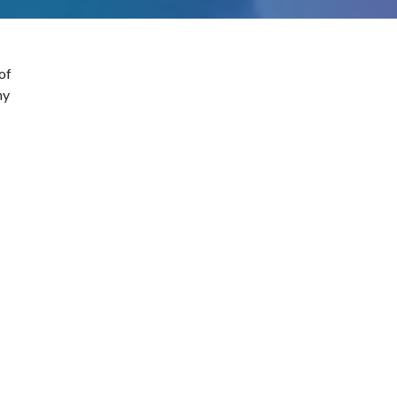
of
ny