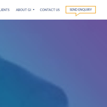
SEND ENQUIRY
LIENTS
ABOUT GI
CONTACT US