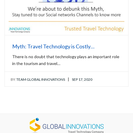
Myth: Travel Technology is Costly…
There is no doubt that technology plays an important role
in the tourism and travel…
|
BY:
TEAM GLOBAL INNOVATIONS
SEP 17, 2020