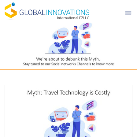
Skip
to
content