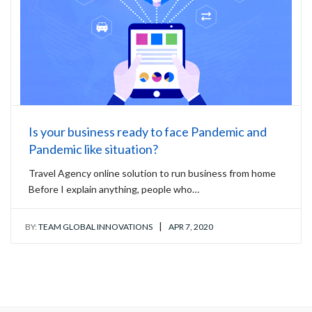
Is your business ready to face Pandemic and
Pandemic like situation?
Travel Agency online solution to run business from home
Before I explain anything, people who…
|
BY:
TEAM GLOBAL INNOVATIONS
APR 7, 2020