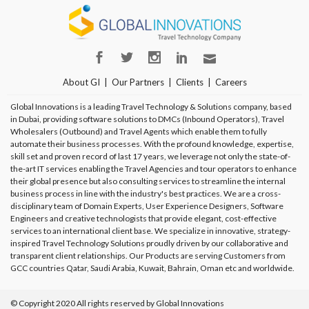
About GI
Our Partners
Clients
Careers
Global Innovations is a leading Travel Technology & Solutions company, based
in Dubai, providing software solutions to DMCs (Inbound Operators), Travel
Wholesalers (Outbound) and Travel Agents which enable them to fully
automate their business processes. With the profound knowledge, expertise,
skill set and proven record of last 17 years, we leverage not only the state-of-
the-art IT services enabling the Travel Agencies and tour operators to enhance
their global presence but also consulting services to streamline the internal
business process in line with the industry's best practices. We are a cross-
disciplinary team of Domain Experts, User Experience Designers, Software
Engineers and creative technologists that provide elegant, cost-effective
services to an international client base. We specialize in innovative, strategy-
inspired Travel Technology Solutions proudly driven by our collaborative and
transparent client relationships. Our Products are serving Customers from
GCC countries Qatar, Saudi Arabia, Kuwait, Bahrain, Oman etc and worldwide.
© Copyright 2020 All rights reserved by Global Innovations