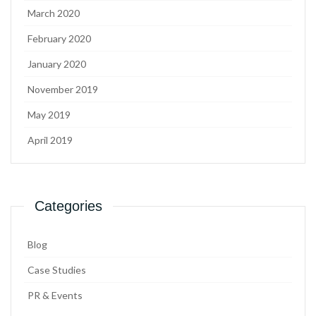
March 2020
February 2020
January 2020
November 2019
May 2019
April 2019
Categories
Blog
Case Studies
PR & Events