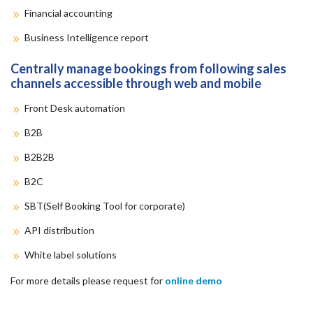
Financial accounting
Business Intelligence report
Centrally manage bookings from following sales
channels accessible through web and mobile
Front Desk automation
B2B
B2B2B
B2C
SBT(Self Booking Tool for corporate)
API distribution
White label solutions
For more details please request for
online demo