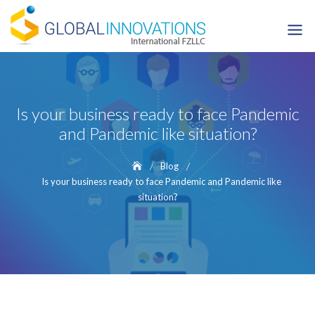
Skip
to
content
Is your business ready to face Pandemic
and Pandemic like situation?
Blog
Is your business ready to face Pandemic and Pandemic like
situation?