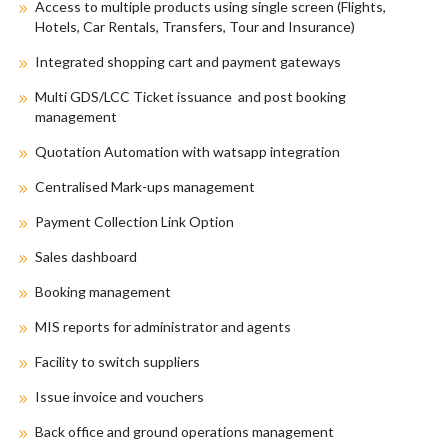
Access to multiple products using single screen (Flights,
Hotels, Car Rentals, Transfers, Tour and Insurance)
Integrated shopping cart and payment gateways
Multi GDS/LCC Ticket issuance and post booking
management
Quotation Automation with watsapp integration
Centralised Mark-ups management
Payment Collection Link Option
Sales dashboard
Booking management
MIS reports for administrator and agents
Facility to switch suppliers
Issue invoice and vouchers
Back office and ground operations management