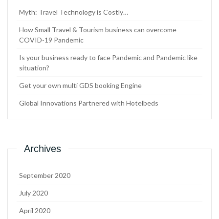
Myth: Travel Technology is Costly…
How Small Travel & Tourism business can overcome
COVID-19 Pandemic
Is your business ready to face Pandemic and Pandemic like
situation?
Get your own multi GDS booking Engine
Global Innovations Partnered with Hotelbeds
Archives
September 2020
July 2020
April 2020