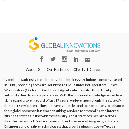
About GI
Our Partners
Clients
Careers
Global Innovations is a leading Travel Technology & Solutions company, based
in Dubai, providing software solutions to DMCs (Inbound Operators), Travel
Wholesalers (Outbound) and Travel Agents which enable them to fully
automate their business processes. With the profound knowledge, expertise,
skill set and proven record of last 17 years, we leverage not only the state-of-
the-art IT services enabling the Travel Agencies and tour operators to enhance
their global presence but also consulting services to streamline the internal
business process in line with the industry's best practices. We are a cross-
disciplinary team of Domain Experts, User Experience Designers, Software
Engineers and creative technologists that provide elegant, cost-effective