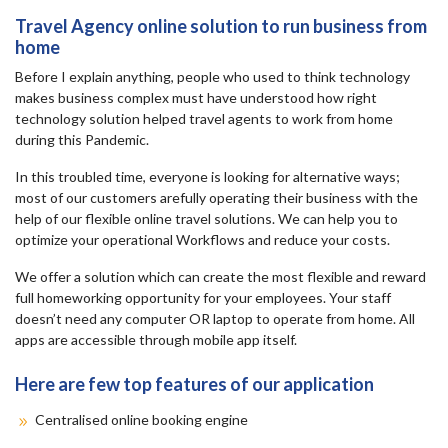
Travel Agency online solution to run business from
home
Before I explain anything, people who used to think technology
makes business complex must have understood how right
technology solution helped travel agents to work from home
during this Pandemic.
In this troubled time, everyone is looking for alternative ways;
most of our customers arefully operating their business with the
help of our flexible online travel solutions. We can help you to
optimize your operational Workflows and reduce your costs.
We offer a solution which can create the most flexible and reward
full homeworking opportunity for your employees. Your staff
doesn’t need any computer OR laptop to operate from home. All
apps are accessible through mobile app itself.
Here are few top features of our application
Centralised online booking engine