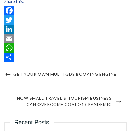
Share this:
Facebook
Twitter
LinkedIn
Email
WhatsApp
Post
Share
navigation
PREVIOUS
GET YOUR OWN MULTI GDS BOOKING ENGINE
POST
NEXT
HOW SMALL TRAVEL & TOURISM BUSINESS
POST
CAN OVERCOME COVID-19 PANDEMIC
Recent Posts