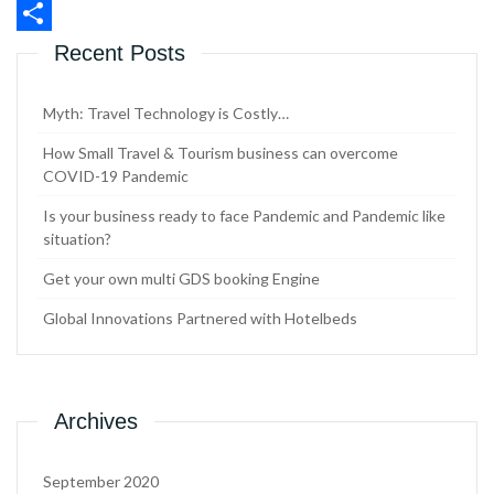
WhatsApp
Share
Recent Posts
Myth: Travel Technology is Costly…
How Small Travel & Tourism business can overcome
COVID-19 Pandemic
Is your business ready to face Pandemic and Pandemic like
situation?
Get your own multi GDS booking Engine
Global Innovations Partnered with Hotelbeds
Archives
September 2020