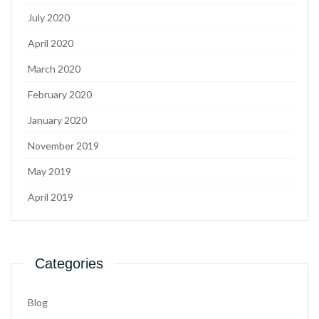
July 2020
April 2020
March 2020
February 2020
January 2020
November 2019
May 2019
April 2019
Categories
Blog