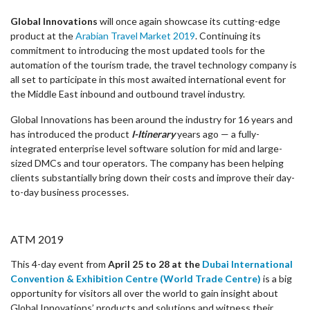
Global Innovations
will once again showcase its cutting-edge
product at the
Arabian Travel Market 2019
. Continuing its
commitment to introducing the most updated tools for the
automation of the tourism trade, the travel technology company is
all set to participate in this most awaited international event for
the Middle East inbound and outbound travel industry.
Global Innovations has been around the industry for 16 years and
has introduced the product
I-Itinerary
years ago — a fully-
integrated enterprise level software solution for mid and large-
sized DMCs and tour operators. The company has been helping
clients substantially bring down their costs and improve their day-
to-day business processes.
ATM 2019
This 4-day event from
April 25 to 28 at the
Dubai International
Convention & Exhibition Centre (World Trade Centre)
is a big
opportunity for visitors all over the world to gain insight about
Global Innovations’ products and solutions and witness their