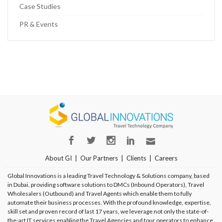
Case Studies
PR & Events
About GI
Our Partners
Clients
Careers
Global Innovations is a leading Travel Technology & Solutions company, based
in Dubai, providing software solutions to DMCs (Inbound Operators), Travel
Wholesalers (Outbound) and Travel Agents which enable them to fully
automate their business processes. With the profound knowledge, expertise,
skill set and proven record of last 17 years, we leverage not only the state-of-
the-art IT services enabling the Travel Agencies and tour operators to enhance