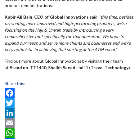
product demonstrations.
Kabir Ali Baig, CEO of Global Innovations
said:
‘this time, besides
presenting more improved and high-performing products, we’re
focusing on the Hajj & Umrah trade by introducing a very
comprehensive tool specifically for that operation. We hope to
expand our reach and serve more clients and businesses and we’re
very optimistic in achieving that starting at the ATM event.’
Find out more about Global Innovations by visiting their team
at
Stand no. TT1440, Sheikh Saeed Hall 1 (Travel Technology)
.
Share this:
Facebook
Twitter
LinkedIn
Email