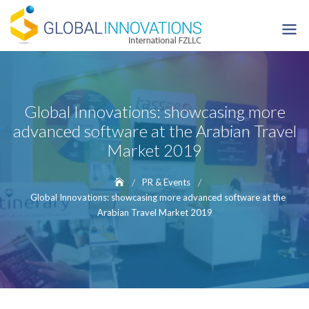
Skip
to
content
Global Innovations: showcasing more
advanced software at the Arabian Travel
Market 2019
PR & Events
Global Innovations: showcasing more advanced software at the
Arabian Travel Market 2019